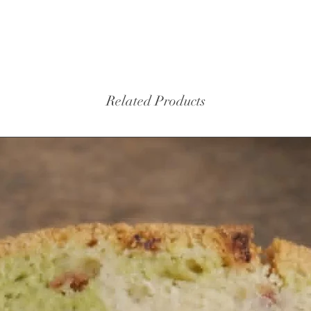
protecti
story an
Mother 
tablet s
history 
Related Products
Finance 
ancestra