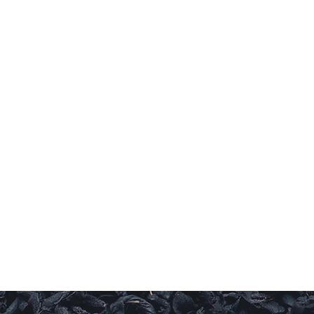
RY
ul.
ur menu.