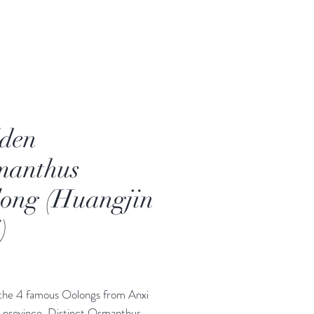
den
manthus
ong (Huangjin
)
Price
the 4 famous Oolongs from Anxi
n province. Distinct Osmanthus