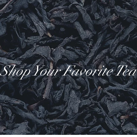
Shop Your Favorite Tea