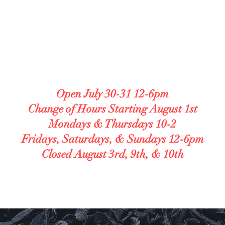
LUTEN FREE BAKE
lergy Accommodating. Transparent. Caref
208 S Central Ave Unit B
Open July 30-31 12-6pm
Change of Hours Starting August 1st
Mondays & Thursdays 10-2
Fridays, Saturdays, & Sundays 12-6pm
Closed August 3rd, 9th, & 10th
ur Facebook for any changes in our hours and o