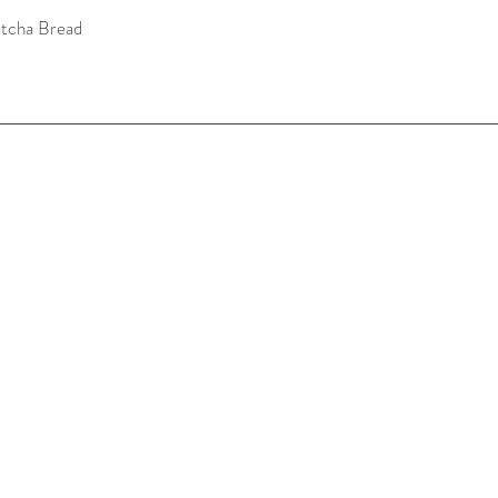
tcha Bread
Quick View