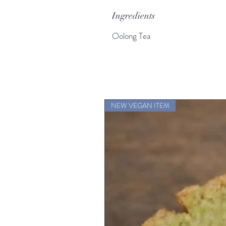
Ingredients
Oolong Tea
NEW VEGAN ITEM