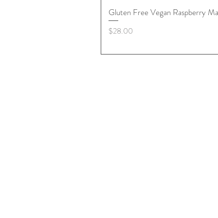
Gluten Free Vegan Raspberry Ma
Price
$28.00