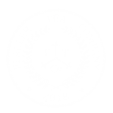
re | Gift Cards
Contact