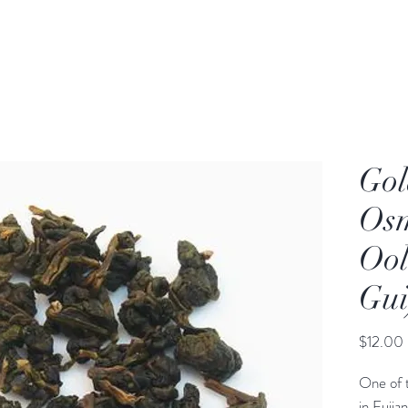
Gol
Os
Ool
Gui
$12.00
One of 
in Fujia