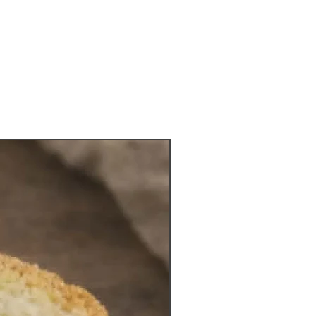
ve with introductory text about its
d history.
bush of Wang legend had a stone
et up in 2009 which introduce its
and cited support by the Bureau of
of Fujian province. There is a small
l temple next to it.
NEW VEGAN ITEM