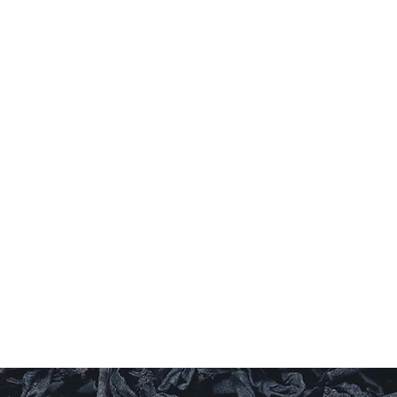
G
Al
Check o