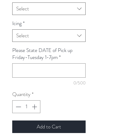
Select
Icing
*
Select
Please State DATE of Pick up
Friday-Tuesday 1-7pm
*
0/500
Quantity
*
Add to Cart