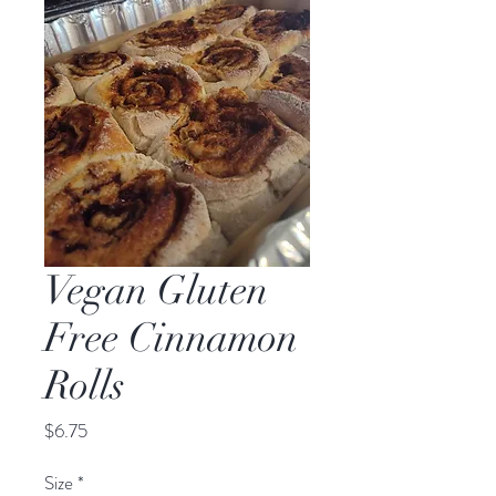
Vegan Gluten
Free Cinnamon
Rolls
Price
$6.75
Size
*