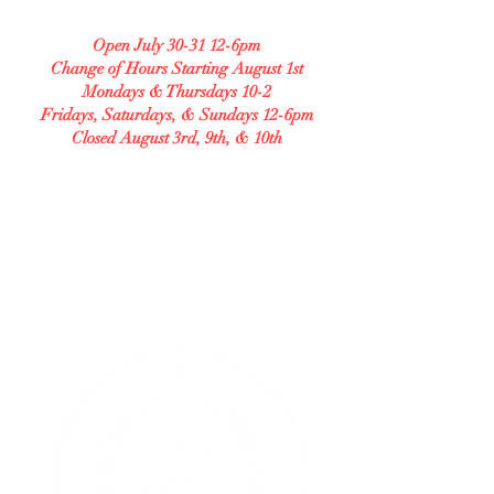
208 S Central Ave Unit B
Open July 30-31 12-6pm
Change of Hours Starting August 1st
Mondays & Thursdays 10-2
Fridays, Saturdays, & Sundays 12-6pm
Closed August 3rd, 9th, & 10th
Check our Facebook for any changes in our
hours and our menu.
GLUTEN FREE BAKERY
Allergy Accommodating.
Transparent. Careful.