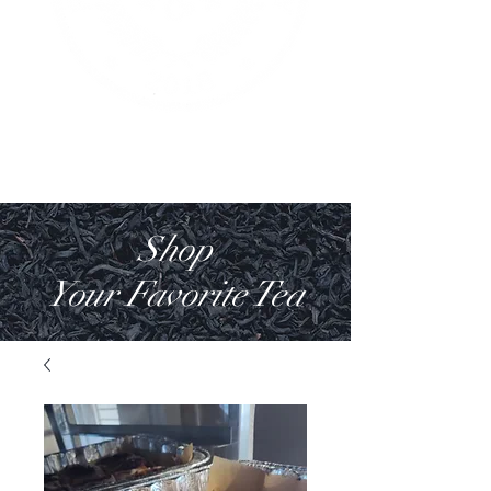
Shop
Your Favorite Tea