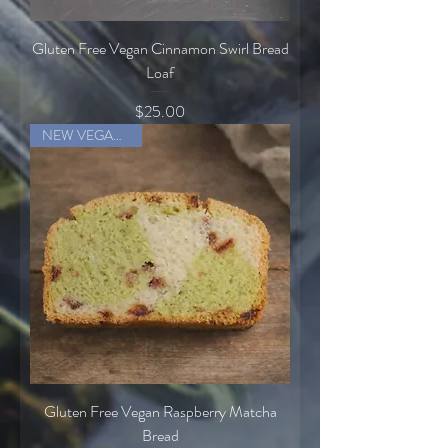
Gluten Free Vegan Cinnamon Swirl Bread
Loaf
Price
$25.00
NEW VEGAN ITEM
Gluten Free Vegan Raspberry Matcha
Bread