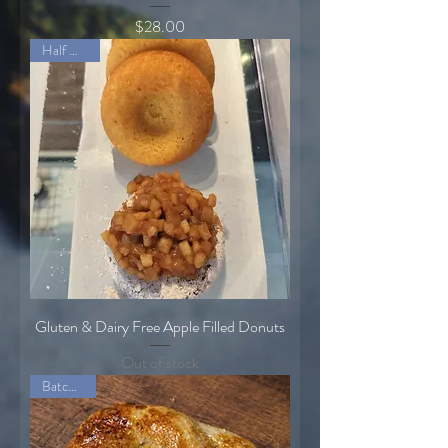
Price
$28.00
Half Dozen
Gluten & Dairy Free Apple Filled Donuts
Out of stock
Batch of 8