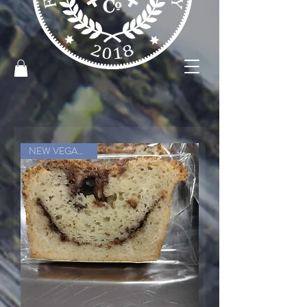
NEW VEGAN ITEM