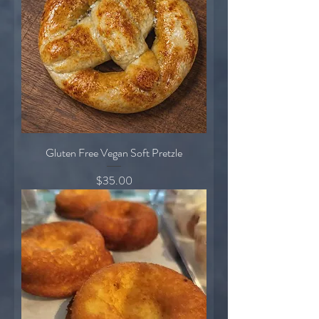
Gluten Free Vegan Soft Pretzle
Price
$35.00