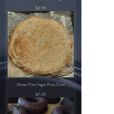
Price
$3.99
Gluten Free Vegan Pizza Crust
Price
$7.00