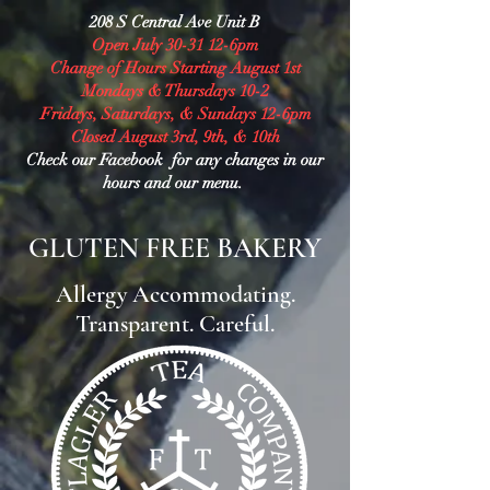
208 S Central Ave Unit B
Open July 30-31 12-6pm
Change of Hours Starting August 1st
Mondays & Thursdays 10-2
Fridays, Saturdays, & Sundays 12-6pm
Closed August 3rd, 9th, & 10th
Check our Facebook for any changes in our
hours and our menu.
GLUTEN FREE BAKERY
Allergy Accommodating.
Transparent. Careful.