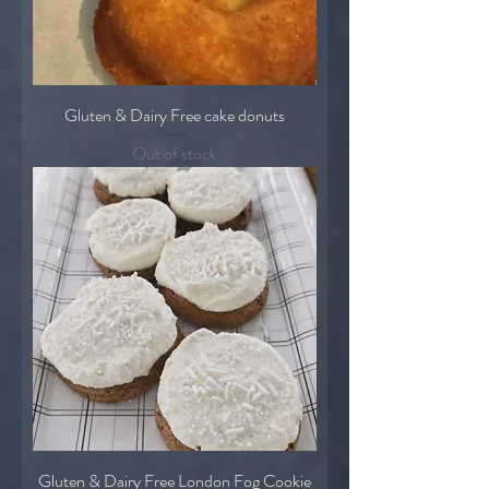
Gluten & Dairy Free cake donuts
Out of stock
Gluten & Dairy Free London Fog Cookie