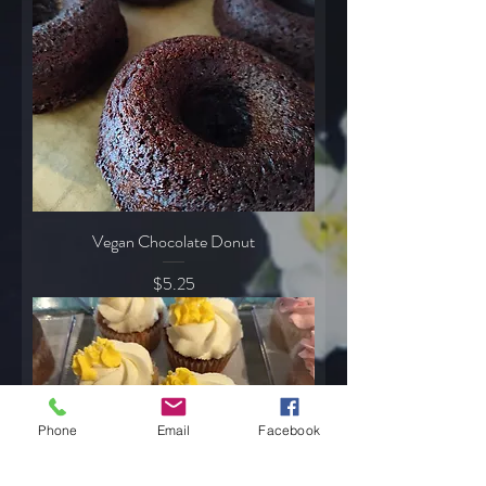
Vegan Chocolate Donut
Price
$5.25
Phone
Email
Facebook