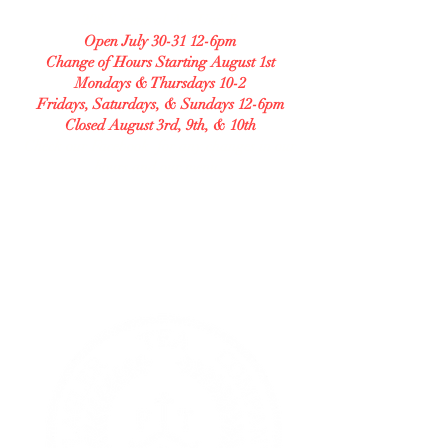
208 S Central Ave Unit B
Open July 30-31 12-6pm
Change of Hours Starting August 1st
Mondays & Thursdays 10-2
Fridays, Saturdays, & Sundays 12-6pm
Closed August 3rd, 9th, & 10th
Check our Facebook for any changes in our
hours and our menu.
GLUTEN FREE BAKERY
Allergy Accommodating.
Transparent. Careful.