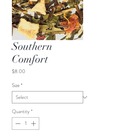
Southern
Comfort
Price
$8.00
Size
*
Quantity
*