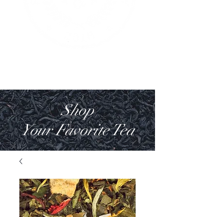
Shop
Your Favorite Tea