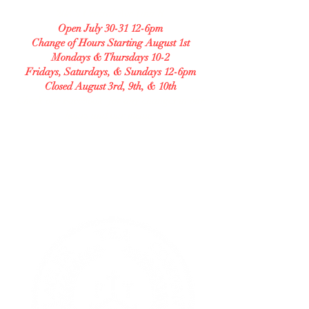
208 S Central Ave Unit B
Open July 30-31 12-6pm
Change of Hours Starting August 1st
Mondays & Thursdays 10-2
Fridays, Saturdays, & Sundays 12-6pm
Closed August 3rd, 9th, & 10th
Check our Facebook for any changes in our
hours and our menu.
GLUTEN FREE BAKERY
Allergy Accommodating.
Transparent. Careful.