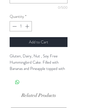
0/500
Quantity
*
Add to Cart
Gluten, Dairy, Nut , Soy Free
Hummingbird Cake. Filled with
Bananas and Pineapple topped with
gluten dairy free vanilla cookies.
Please allow 2 day production time.
Related Products
Orders for Christmas Eve need to
be placed by Dec 19th for