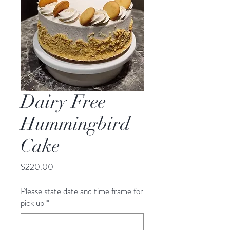
Dairy Free
Hummingbird
Cake
Price
$220.00
Please state date and time frame for
pick up
*