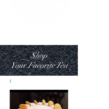
Shop
Your Favorite Tea