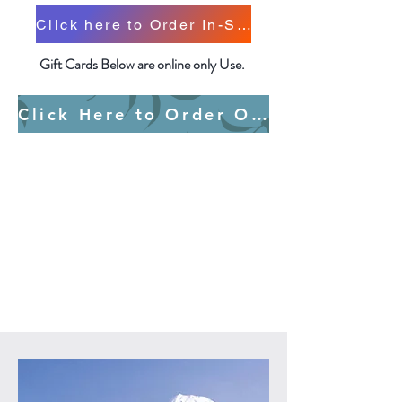
Click here to Order In-Store Only Gift Cards
Gift Cards Below are online only Use.
Click Here to Order Online Only Gift Cards