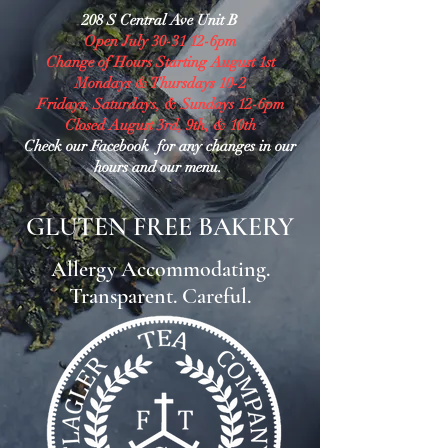
208 S Central Ave Unit B
Open July 30-31 12-6pm
Change of Hours Starting August 1st
Mondays & Thursdays 10-2
Fridays, Saturdays, & Sundays 12-6pm
Closed August 3rd, 9th, & 10th
Check our Facebook for any changes in our
hours and our menu.
GLUTEN FREE BAKERY
Allergy Accommodating.
Transparent. Careful.