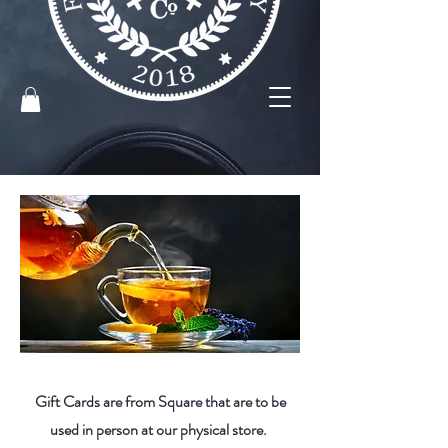
Gift Cards are from Square that are to be
used in person at our physical store.