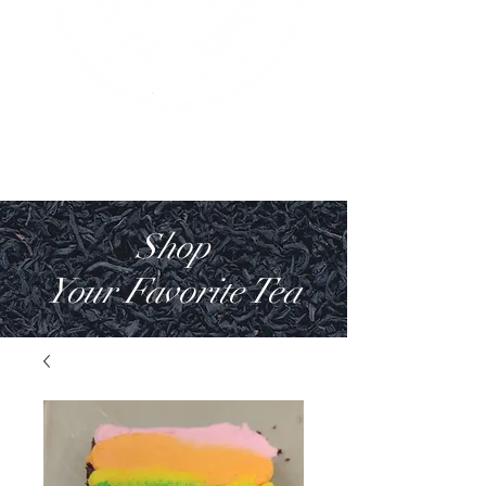
Shop
Your Favorite Tea