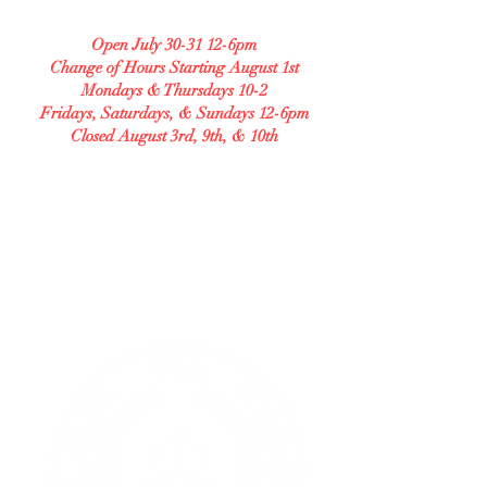
208 S Central Ave Unit B
Open July 30-31 12-6pm
Change of Hours Starting August 1st
Mondays & Thursdays 10-2
Fridays, Saturdays, & Sundays 12-6pm
Closed August 3rd, 9th, & 10th
Check our Facebook for any changes in our
hours and our menu.
GLUTEN FREE BAKERY
Allergy Accommodating.
Transparent. Careful.