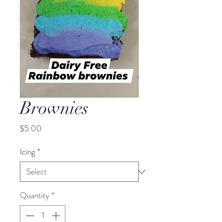
Brownies
Price
$5.00
Icing
*
Quantity
*