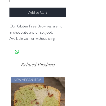
Add to Cart
Our Gluten Free Brownies are rich
in chocolate and oh so good.
Available with or without icing
Related Products
NEW VEGAN ITEM
NEW VEGAN ITEM