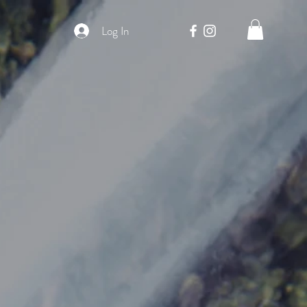
Log In