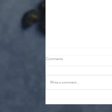
Comments
Write a comment...
HAVE YOU HEARD THE
GOOD NEWS???