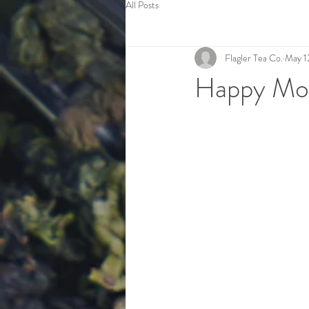
All Posts
Flagler Tea Co.
May 1
Happy Mot