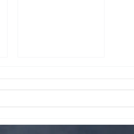
Tired of Missing Out on Your
Favorite Bakery Items?