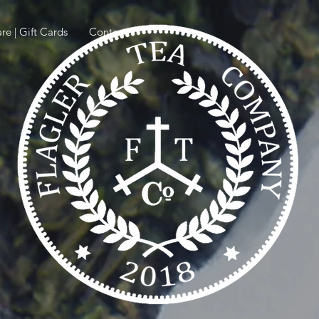
re | Gift Cards
Contact