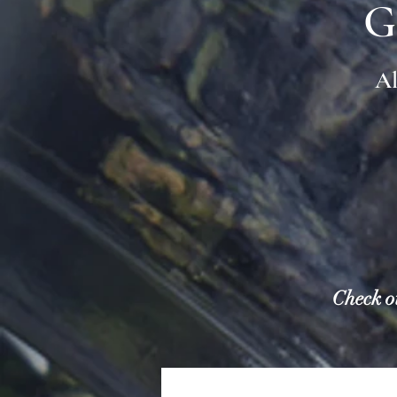
G
Al
Check o