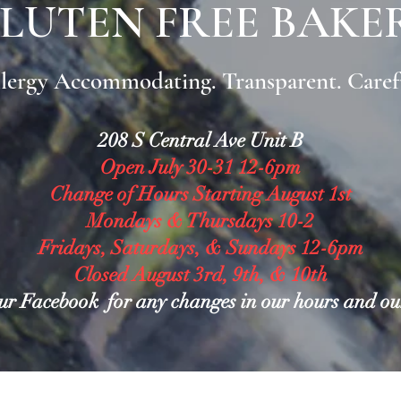
LUTEN FREE BAKE
lergy Accommodating. Transparent. Caref
208 S Central Ave Unit B
Open July 30-31 12-6pm
Change of Hours Starting August 1st
Mondays & Thursdays 10-2
Fridays, Saturdays, & Sundays 12-6pm
Closed August 3rd, 9th, & 10th
ur Facebook for any changes in our hours and o