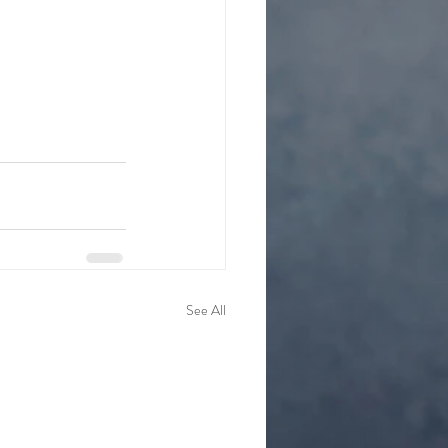
See All