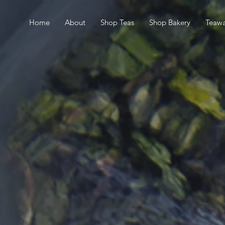
Home
About
Shop Teas
Shop Bakery
Teawa