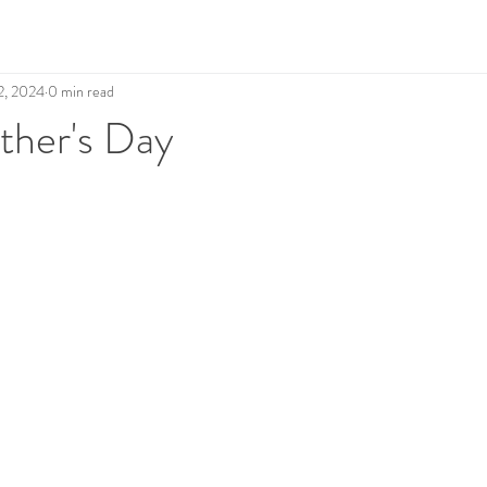
2, 2024
0 min read
her's Day