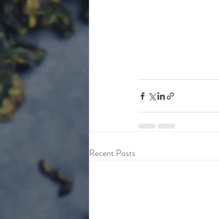
Recent Posts