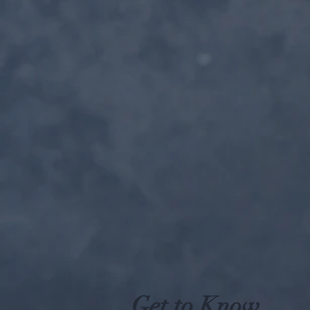
Get to Know