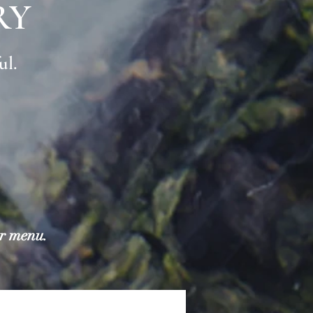
RY
ul.
ur menu.