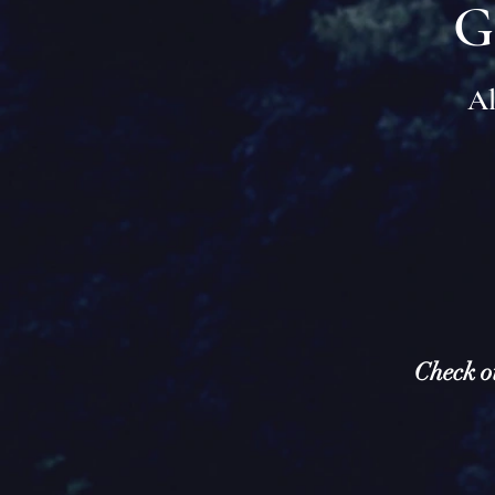
G
Al
Check o