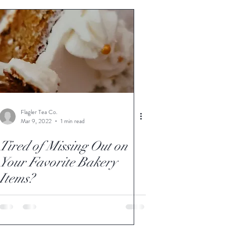
Flagler Tea Co.
Mar 9, 2022
1 min read
Tired of Missing Out on
Your Favorite Bakery
Items?