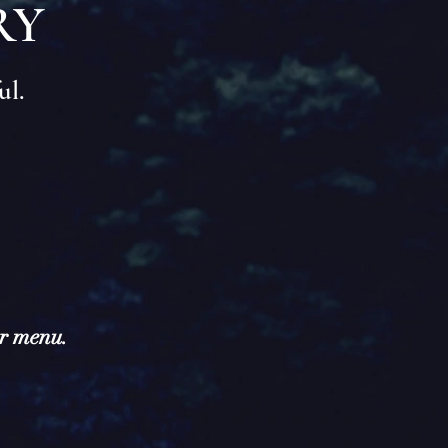
RY
ul.
ur menu.