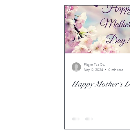
Flagler Tea Co.
May 12, 2024
0 min read
Happy Mother's 