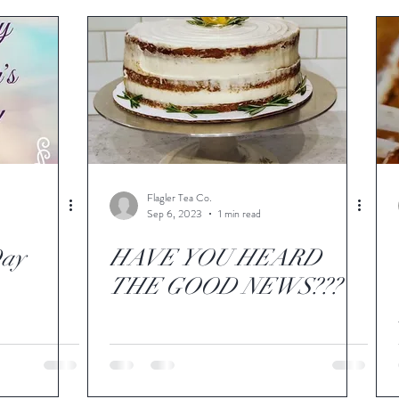
Flagler Tea Co.
Sep 6, 2023
1 min read
Day
HAVE YOU HEARD
THE GOOD NEWS???