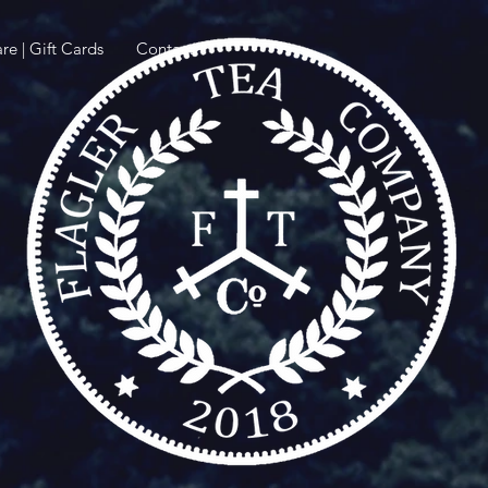
re | Gift Cards
Contact