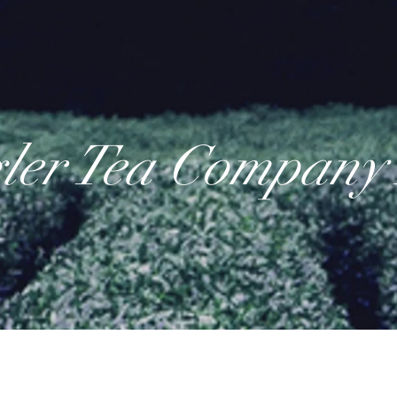
ler Tea Company