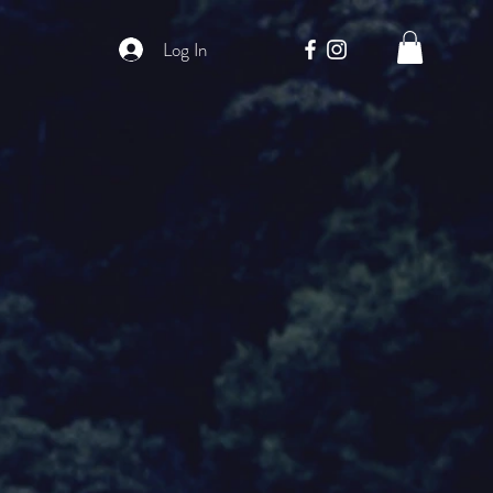
Log In