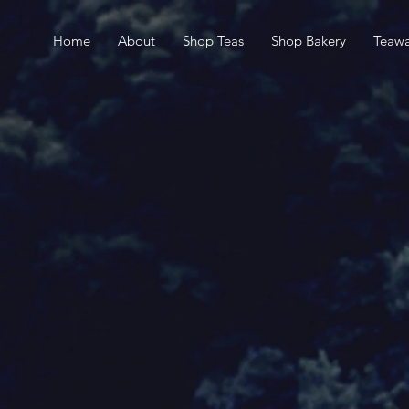
Home
About
Shop Teas
Shop Bakery
Teawa