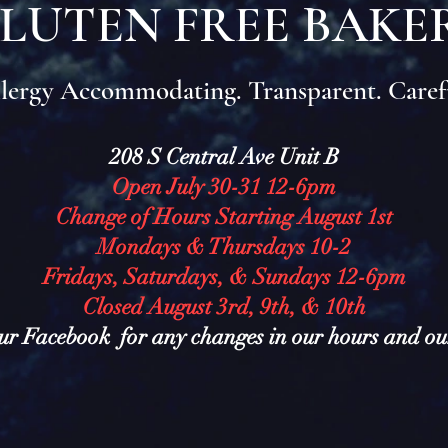
LUTEN FREE BAKE
lergy Accommodating. Transparent. Caref
208 S Central Ave Unit B
Open July 30-31 12-6pm
Change of Hours Starting August 1st
Mondays & Thursdays 10-2
Fridays, Saturdays, & Sundays 12-6pm
Closed August 3rd, 9th, & 10th
ur Facebook for any changes in our hours and o