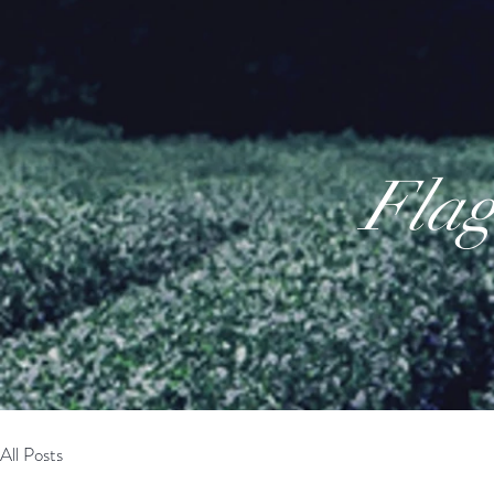
Flag
All Posts