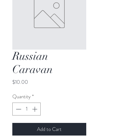
Russian
Caravan
Price
$10.00
Quantity
*
Add to Cart