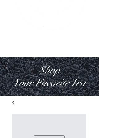
Shop
Your Favorite Tea