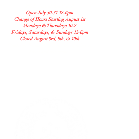
208 S Central Ave Unit B
Open July 30-31 12-6pm
Change of Hours Starting August 1st
Mondays & Thursdays 10-2
Fridays, Saturdays, & Sundays 12-6pm
Closed August 3rd, 9th, & 10th
Check our Facebook for any changes in our
hours and our menu.
GLUTEN FREE BAKERY
Allergy Accommodating.
Transparent. Careful.