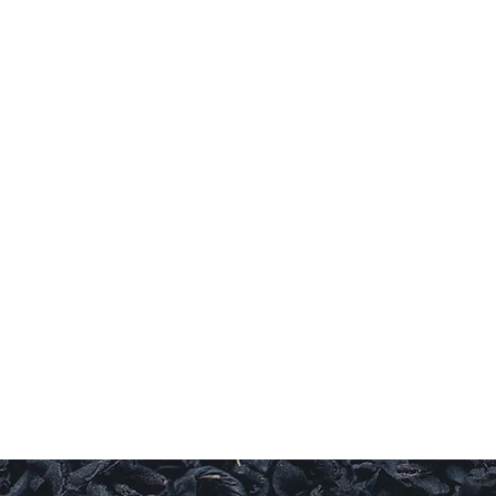
RY
ul.
ur menu.