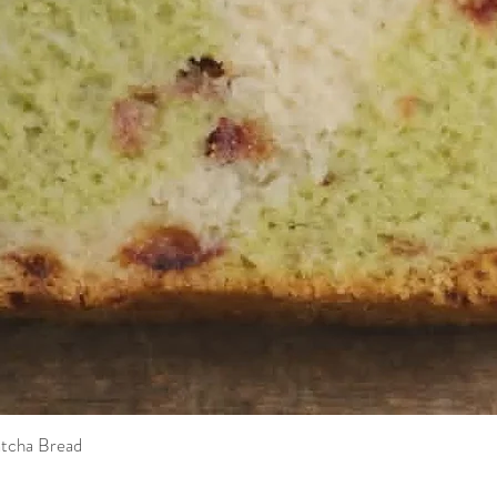
tcha Bread
Quick View