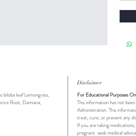
Disclaimer
o biloba leaf Lemongrass,
For Educational Purposes On
orice Root, Damiana,
This information has not bee
Administration. This informati
treat, cure, or prevent any di
If you are taking medications,
pregnant seek medical advic