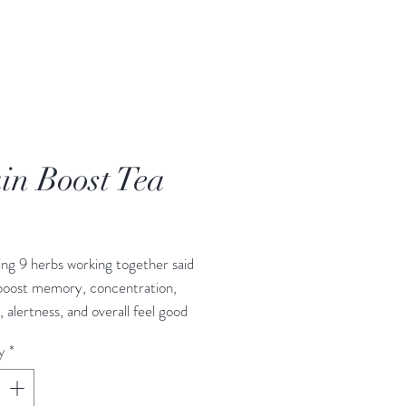
in Boost Tea
rice
ng 9 herbs working together said
 boost memory, concentration,
, alertness, and overall feel good
y
*