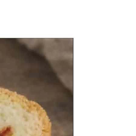
NEW VEGAN ITEM