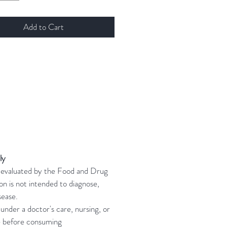
Add to Cart
ly
n evaluated by the Food and Drug
on is not intended to diagnose,
sease.
 under a doctor's care, nursing, or
e before consuming