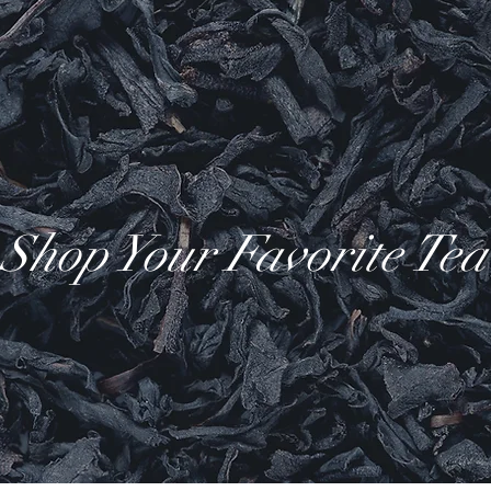
Shop Your Favorite Tea