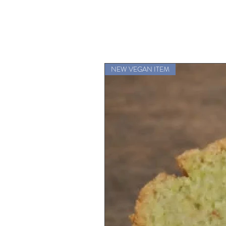
NEW VEGAN ITEM