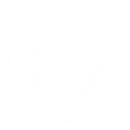
re | Gift Cards
Contact