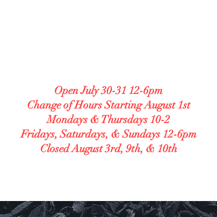
LUTEN FREE BAKE
lergy Accommodating. Transparent. Caref
208 S Central Ave Unit B
Open July 30-31 12-6pm
Change of Hours Starting August 1st
Mondays & Thursdays 10-2
Fridays, Saturdays, & Sundays 12-6pm
Closed August 3rd, 9th, & 10th
ur Facebook for any changes in our hours and o