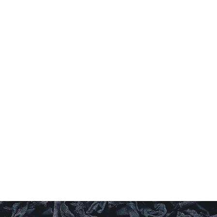
G
Al
Check o