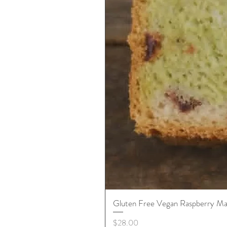
Gluten Free Vegan Raspberry Ma
Price
$28.00