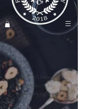
We don’t have any
products to
show here right now.