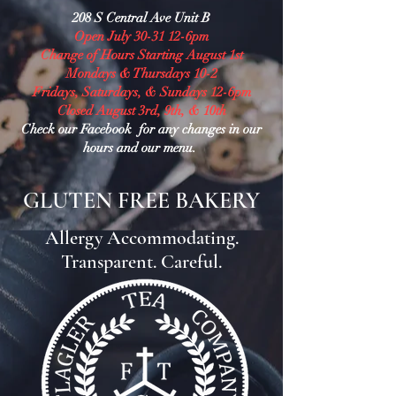
208 S Central Ave Unit B
Open July 30-31 12-6pm
Change of Hours Starting August 1st
Mondays & Thursdays 10-2
Fridays, Saturdays, & Sundays 12-6pm
Closed August 3rd, 9th, & 10th
Check our Facebook for any changes in our
hours and our menu.
GLUTEN FREE BAKERY
Allergy Accommodating.
Transparent. Careful.