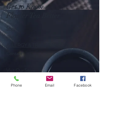
Get to Know
Flagler Tea Better
Shop
About
ALLERGY & TRANSPARENCY
Contact
Visit Our Store
Customer service:
386-631-3962
Phone
Email
Facebook
Help
Shipping & Returns
Follow Us