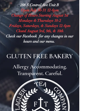
208 S Central Ave Unit B
Open July 30-31 12-6pm
Change of Hours Starting August 1st
Mondays & Thursdays 10-2
Fridays, Saturdays, & Sundays 12-6pm
Closed August 3rd, 9th, & 10th
Check our Facebook for any changes in our
hours and our menu.
GLUTEN FREE BAKERY
Allergy Accommodating.
Transparent. Careful.