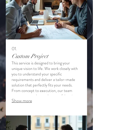
01.
Custom Project
This service is designed to bring your
unique vision to life. We work closely with
you to understand your specific
requirements and deliver a tailor-made
solution that perfectly fits your needs.
From concept to execution, our team
ensures a seamless and successful project
Show more
completion. Experience a personalized
approach to achieving your goals.