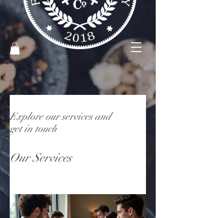
Explore our services and
get in touch
Our Services