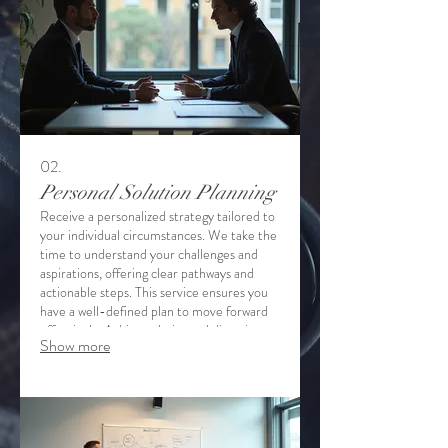
02.
Personal Solution Planning
Receive a personalized strategy tailored to
your individual circumstances. We take the
time to understand your challenges and
aspirations, offering clear pathways and
actionable steps. This service ensures you
have a well-defined plan to move forward
effectively. Achieve clarity and direction
Show more
with our dedicated support.